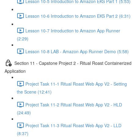
Lesson 10-5 Introduction to Amazon EKS Part 1 (5:53)
Lesson 10-6 Introduction to Amazon EKS Part 2 (6:31)
Lesson 10-7 Introduction to Amazon App Runner
(2:29)
Lesson 10-8 LAB - Amazon App Runner Demo (5:58)
Section 11 - Capstone Project 2 - Ritual Roast Containerized
Application
Project Task 11-1 Ritual Roast Web App V2 - Setting
the Scene (12:41)
Project Task 11-2 Ritual Roast Web App V2 - HLD
(24:49)
Project Task 11-3 Ritual Roast Web App V2 - LLD
(8:37)