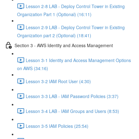
Lesson 2-8 LAB - Deploy Control Tower in Existing
Organization Part 1 (Optional) (16:11)
Lesson 2-9 LAB - Deploy Control Tower in Existing
Organization part 2 (Optional) (18:41)
Section 3 - AWS Identity and Access Management
Lesson 3-1 Identity and Access Management Options
on AWS (34:16)
Lesson 3-2 IAM Root User (4:30)
Lesson 3-3 LAB - IAM Password Policies (3:37)
Lesson 3-4 LAB - IAM Groups and Users (8:53)
Lesson 3-5 IAM Policies (25:54)