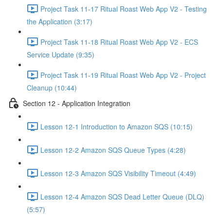
Project Task 11-17 Ritual Roast Web App V2 - Testing
the Application (3:17)
Project Task 11-18 Ritual Roast Web App V2 - ECS
Service Update (9:35)
Project Task 11-19 Ritual Roast Web App V2 - Project
Cleanup (10:44)
Section 12 - Application Integration
Lesson 12-1 Introduction to Amazon SQS (10:15)
Lesson 12-2 Amazon SQS Queue Types (4:28)
Lesson 12-3 Amazon SQS Visibility Timeout (4:49)
Lesson 12-4 Amazon SQS Dead Letter Queue (DLQ)
(5:57)