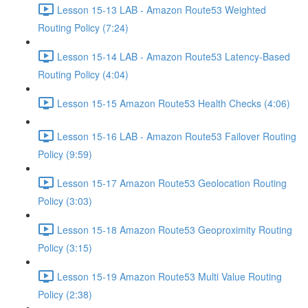
Lesson 15-13 LAB - Amazon Route53 Weighted
Routing Policy (7:24)
Lesson 15-14 LAB - Amazon Route53 Latency-Based
Routing Policy (4:04)
Lesson 15-15 Amazon Route53 Health Checks (4:06)
Lesson 15-16 LAB - Amazon Route53 Failover Routing
Policy (9:59)
Lesson 15-17 Amazon Route53 Geolocation Routing
Policy (3:03)
Lesson 15-18 Amazon Route53 Geoproximity Routing
Policy (3:15)
Lesson 15-19 Amazon Route53 Multi Value Routing
Policy (2:38)