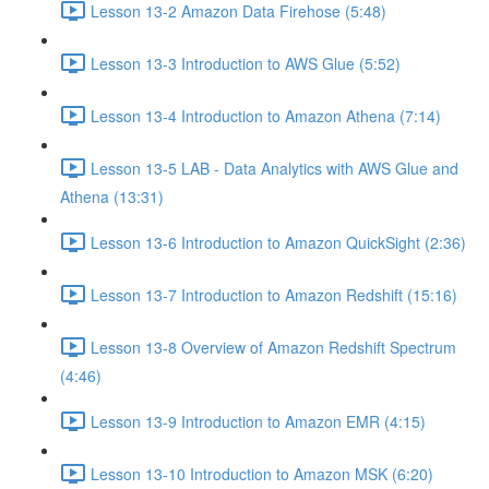
Lesson 13-2 Amazon Data Firehose (5:48)
Lesson 13-3 Introduction to AWS Glue (5:52)
Lesson 13-4 Introduction to Amazon Athena (7:14)
Lesson 13-5 LAB - Data Analytics with AWS Glue and
Athena (13:31)
Lesson 13-6 Introduction to Amazon QuickSight (2:36)
Lesson 13-7 Introduction to Amazon Redshift (15:16)
Lesson 13-8 Overview of Amazon Redshift Spectrum
(4:46)
Lesson 13-9 Introduction to Amazon EMR (4:15)
Lesson 13-10 Introduction to Amazon MSK (6:20)