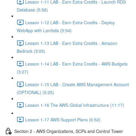
Lesson 1-11 LAB - Earn Extra Credits - Launch RDS
Database (5:58)
Lesson 1-12 LAB - Earn Extra Credits - Deploy
WebApp with Lambda (5:54)
Lesson 1-13 LAB - Earn Extra Credits - Amazon
Bedrock (3:05)
Lesson 1-14 LAB - Earn Extra Credits - AWS Budgets
(3:27)
Lesson 1-15 LAB - Create AWS Management Account
(OPTIONAL) (5:25)
Lesson 1-16 The AWS Global Infrastructure (11:17)
Lesson 1-17 AWS Support Plans (6:52)
Section 2 - AWS Organizations, SCPs and Control Tower