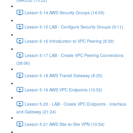
(NACLs) (15:22)
Lesson 5-14 AWS Security Groups (14:05)
Lesson 5-15 LAB - Configure Security Groups (9:11)
Lesson 5-16 Introduction to VPC Peering (8:39)
Lesson 5-17 LAB - Create VPC Peering Connections
(28:06)
Lesson 5-18 AWS Transit Gateway (8:20)
Lesson 5-19 AWS VPC Endpoints (10:52)
Lesson 5-20 - LAB - Create VPC Endpoints - Interface
and Gateway (21:24)
Lesson 5-21 AWS Site-to-Site VPN (10:54)