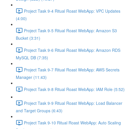
Project Task 9-4 Ritual Roast WebApp: VPC Updates
(4:00)
Project Task 9-5 Ritual Roast WebApp: Amazon S3
Bucket (3:31)
Project Task 9-6 Ritual Roast WebApp: Amazon RDS
MySQL DB (7:35)
Project Task 9-7 Ritual Roast WebApp: AWS Secrets
Manager (11:43)
Project Task 9-8 Ritual Roast WebApp: IAM Role (5:52)
Project Task 9-9 Ritual Roast WebApp: Load Balancer
and Target Groups (6:43)
Project Task 9-10 Ritual Roast WebApp: Auto Scaling