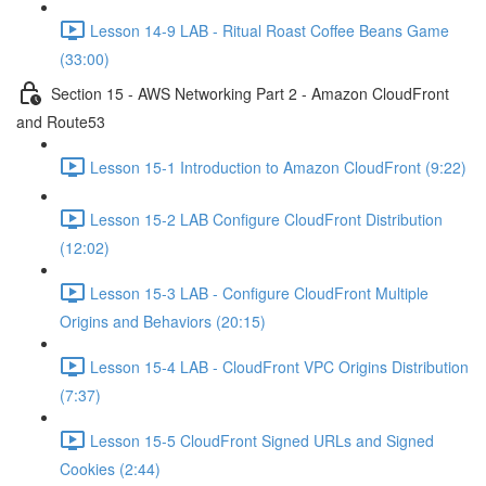
Lesson 14-9 LAB - Ritual Roast Coffee Beans Game
(33:00)
Section 15 - AWS Networking Part 2 - Amazon CloudFront
and Route53
Lesson 15-1 Introduction to Amazon CloudFront (9:22)
Lesson 15-2 LAB Configure CloudFront Distribution
(12:02)
Lesson 15-3 LAB - Configure CloudFront Multiple
Origins and Behaviors (20:15)
Lesson 15-4 LAB - CloudFront VPC Origins Distribution
(7:37)
Lesson 15-5 CloudFront Signed URLs and Signed
Cookies (2:44)