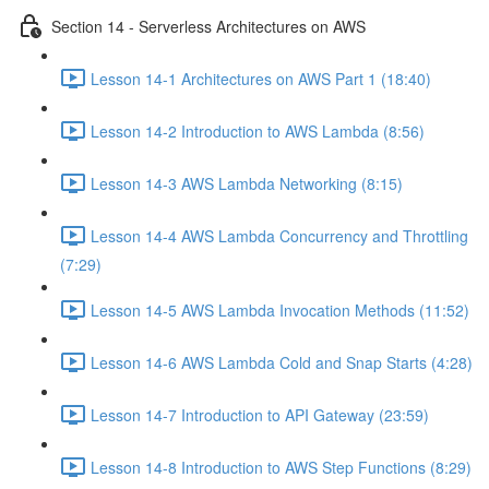
Section 14 - Serverless Architectures on AWS
Lesson 14-1 Architectures on AWS Part 1 (18:40)
Lesson 14-2 Introduction to AWS Lambda (8:56)
Lesson 14-3 AWS Lambda Networking (8:15)
Lesson 14-4 AWS Lambda Concurrency and Throttling
(7:29)
Lesson 14-5 AWS Lambda Invocation Methods (11:52)
Lesson 14-6 AWS Lambda Cold and Snap Starts (4:28)
Lesson 14-7 Introduction to API Gateway (23:59)
Lesson 14-8 Introduction to AWS Step Functions (8:29)