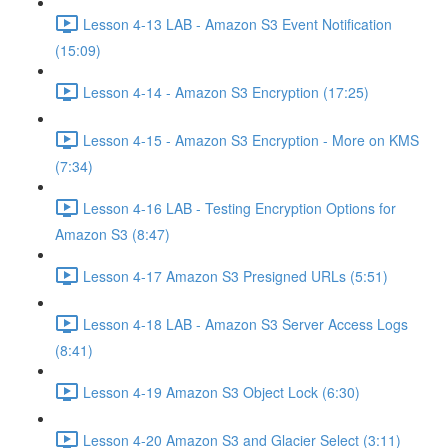
Lesson 4-13 LAB - Amazon S3 Event Notification
(15:09)
Lesson 4-14 - Amazon S3 Encryption (17:25)
Lesson 4-15 - Amazon S3 Encryption - More on KMS
(7:34)
Lesson 4-16 LAB - Testing Encryption Options for
Amazon S3 (8:47)
Lesson 4-17 Amazon S3 Presigned URLs (5:51)
Lesson 4-18 LAB - Amazon S3 Server Access Logs
(8:41)
Lesson 4-19 Amazon S3 Object Lock (6:30)
Lesson 4-20 Amazon S3 and Glacier Select (3:11)