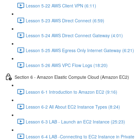
Lesson 5-22 AWS Client VPN (6:11)
Lesson 5-23 AWS Direct Connect (6:59)
Lesson 5-24 AWS Direct Connect Gateway (4:01)
Lesson 5-25 AWS Egress Only Internet Gateway (6:21)
Lesson 5-26 AWS VPC Flow Logs (18:20)
Section 6 - Amazon Elastic Compute Cloud (Amazon EC2)
Lesson 6-1 Introduction to Amazon EC2 (9:16)
Lesson 6-2 All About EC2 Instance Types (8:24)
Lesson 6-3 LAB - Launch an EC2 Instance (25:23)
Lesson 6-4 LAB -Connecting to EC2 Instance in Private