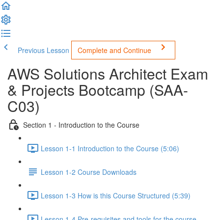
Previous Lesson
Complete and Continue
AWS Solutions Architect Exam
& Projects Bootcamp (SAA-
C03)
Section 1 - Introduction to the Course
Lesson 1-1 Introduction to the Course (5:06)
Lesson 1-2 Course Downloads
Lesson 1-3 How is this Course Structured (5:39)
Lesson 1-4 Pre-requisites and tools for the course