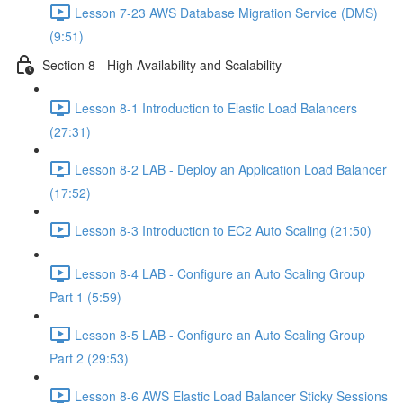
Lesson 7-23 AWS Database Migration Service (DMS)
(9:51)
Section 8 - High Availability and Scalability
Lesson 8-1 Introduction to Elastic Load Balancers
(27:31)
Lesson 8-2 LAB - Deploy an Application Load Balancer
(17:52)
Lesson 8-3 Introduction to EC2 Auto Scaling (21:50)
Lesson 8-4 LAB - Configure an Auto Scaling Group
Part 1 (5:59)
Lesson 8-5 LAB - Configure an Auto Scaling Group
Part 2 (29:53)
Lesson 8-6 AWS Elastic Load Balancer Sticky Sessions