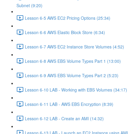
Subnet (9:20)
Lesson 6-5 AWS EC2 Pricing Options (25:34)
Lesson 6-6 AWS Elastic Block Store (6:34)
Lesson 6-7 AWS EC2 Instance Store Volumes (4:52)
Lesson 6-8 AWS EBS Volume Types Part 1 (13:00)
Lesson 6-9 AWS EBS Volume Types Part 2 (5:23)
Lesson 6-10 LAB - Working with EBS Volumes (34:17)
Lesson 6-11 LAB - AWS EBS Encryption (8:39)
Lesson 6-12 LAB - Create an AMI (14:32)
Lesson 6-13 LAB - Launch an EC2 Instance using AMI