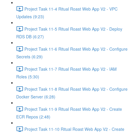
Project Task 11-4 Ritual Roast Web App V2 - VPC
Updates (9:23)
Project Task 11-5 Ritual Roast Web App V2 - Deploy
RDS DB (6:27)
Project Task 11-6 Ritual Roast Web App V2 - Configure
Secrets (6:29)
Project Task 11-7 Ritual Roast Web App V2 - IAM
Roles (5:30)
Project Task 11-8 Ritual Roast Web App V2 - Configure
Docker Server (6:28)
Project Task 11-9 Ritual Roast Web App V2 - Create
ECR Repos (2:48)
Project Task 11-10 Ritual Roast Web App V2 - Create