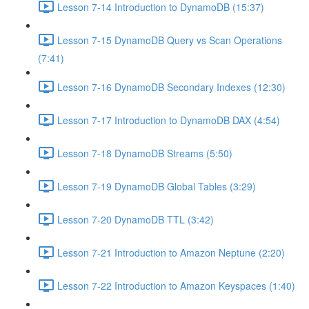
Lesson 7-14 Introduction to DynamoDB (15:37)
Lesson 7-15 DynamoDB Query vs Scan Operations
(7:41)
Lesson 7-16 DynamoDB Secondary Indexes (12:30)
Lesson 7-17 Introduction to DynamoDB DAX (4:54)
Lesson 7-18 DynamoDB Streams (5:50)
Lesson 7-19 DynamoDB Global Tables (3:29)
Lesson 7-20 DynamoDB TTL (3:42)
Lesson 7-21 Introduction to Amazon Neptune (2:20)
Lesson 7-22 Introduction to Amazon Keyspaces (1:40)