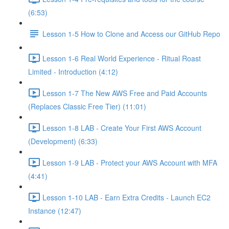
(6:53)
Lesson 1-5 How to Clone and Access our GitHub Repo
Lesson 1-6 Real World Experience - Ritual Roast
Limited - Introduction (4:12)
Lesson 1-7 The New AWS Free and Paid Accounts
(Replaces Classic Free Tier) (11:01)
Lesson 1-8 LAB - Create Your First AWS Account
(Development) (6:33)
Lesson 1-9 LAB - Protect your AWS Account with MFA
(4:41)
Lesson 1-10 LAB - Earn Extra Credits - Launch EC2
Instance (12:47)