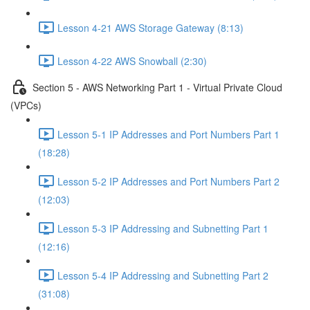
Lesson 4-21 AWS Storage Gateway (8:13)
Lesson 4-22 AWS Snowball (2:30)
Section 5 - AWS Networking Part 1 - Virtual Private Cloud
(VPCs)
Lesson 5-1 IP Addresses and Port Numbers Part 1
(18:28)
Lesson 5-2 IP Addresses and Port Numbers Part 2
(12:03)
Lesson 5-3 IP Addressing and Subnetting Part 1
(12:16)
Lesson 5-4 IP Addressing and Subnetting Part 2
(31:08)