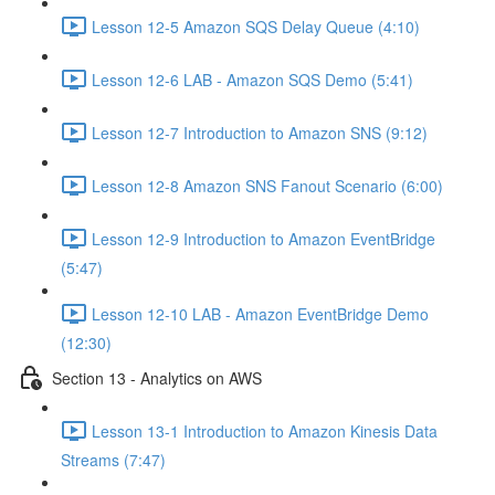
Lesson 12-5 Amazon SQS Delay Queue (4:10)
Lesson 12-6 LAB - Amazon SQS Demo (5:41)
Lesson 12-7 Introduction to Amazon SNS (9:12)
Lesson 12-8 Amazon SNS Fanout Scenario (6:00)
Lesson 12-9 Introduction to Amazon EventBridge
(5:47)
Lesson 12-10 LAB - Amazon EventBridge Demo
(12:30)
Section 13 - Analytics on AWS
Lesson 13-1 Introduction to Amazon Kinesis Data
Streams (7:47)