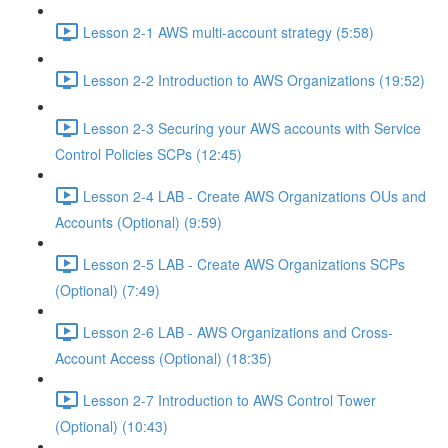
Lesson 2-1 AWS multi-account strategy (5:58)
Lesson 2-2 Introduction to AWS Organizations (19:52)
Lesson 2-3 Securing your AWS accounts with Service
Control Policies SCPs (12:45)
Lesson 2-4 LAB - Create AWS Organizations OUs and
Accounts (Optional) (9:59)
Lesson 2-5 LAB - Create AWS Organizations SCPs
(Optional) (7:49)
Lesson 2-6 LAB - AWS Organizations and Cross-
Account Access (Optional) (18:35)
Lesson 2-7 Introduction to AWS Control Tower
(Optional) (10:43)