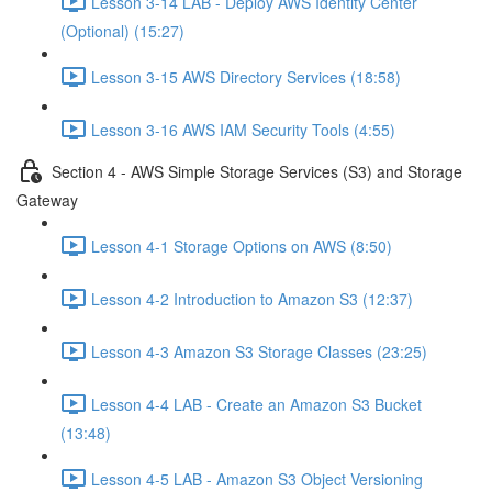
Lesson 3-14 LAB - Deploy AWS Identity Center
(Optional) (15:27)
Lesson 3-15 AWS Directory Services (18:58)
Lesson 3-16 AWS IAM Security Tools (4:55)
Section 4 - AWS Simple Storage Services (S3) and Storage
Gateway
Lesson 4-1 Storage Options on AWS (8:50)
Lesson 4-2 Introduction to Amazon S3 (12:37)
Lesson 4-3 Amazon S3 Storage Classes (23:25)
Lesson 4-4 LAB - Create an Amazon S3 Bucket
(13:48)
Lesson 4-5 LAB - Amazon S3 Object Versioning