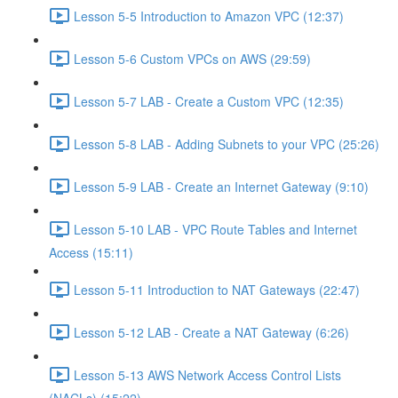
Lesson 5-5 Introduction to Amazon VPC (12:37)
Lesson 5-6 Custom VPCs on AWS (29:59)
Lesson 5-7 LAB - Create a Custom VPC (12:35)
Lesson 5-8 LAB - Adding Subnets to your VPC (25:26)
Lesson 5-9 LAB - Create an Internet Gateway (9:10)
Lesson 5-10 LAB - VPC Route Tables and Internet
Access (15:11)
Lesson 5-11 Introduction to NAT Gateways (22:47)
Lesson 5-12 LAB - Create a NAT Gateway (6:26)
Lesson 5-13 AWS Network Access Control Lists