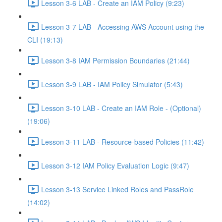
Lesson 3-6 LAB - Create an IAM Policy (9:23)
Lesson 3-7 LAB - Accessing AWS Account using the
CLI (19:13)
Lesson 3-8 IAM Permission Boundaries (21:44)
Lesson 3-9 LAB - IAM Policy Simulator (5:43)
Lesson 3-10 LAB - Create an IAM Role - (Optional)
(19:06)
Lesson 3-11 LAB - Resource-based Policies (11:42)
Lesson 3-12 IAM Policy Evaluation Logic (9:47)
Lesson 3-13 Service Linked Roles and PassRole
(14:02)