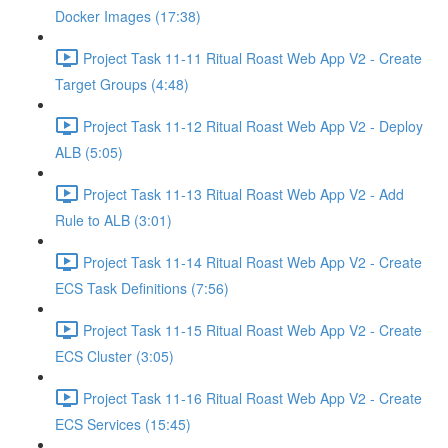
Docker Images (17:38)
Project Task 11-11 Ritual Roast Web App V2 - Create
Target Groups (4:48)
Project Task 11-12 Ritual Roast Web App V2 - Deploy
ALB (5:05)
Project Task 11-13 Ritual Roast Web App V2 - Add
Rule to ALB (3:01)
Project Task 11-14 Ritual Roast Web App V2 - Create
ECS Task Definitions (7:56)
Project Task 11-15 Ritual Roast Web App V2 - Create
ECS Cluster (3:05)
Project Task 11-16 Ritual Roast Web App V2 - Create
ECS Services (15:45)