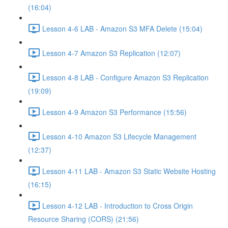
(16:04)
Lesson 4-6 LAB - Amazon S3 MFA Delete (15:04)
Lesson 4-7 Amazon S3 Replication (12:07)
Lesson 4-8 LAB - Configure Amazon S3 Replication
(19:09)
Lesson 4-9 Amazon S3 Performance (15:56)
Lesson 4-10 Amazon S3 Lifecycle Management
(12:37)
Lesson 4-11 LAB - Amazon S3 Static Website Hosting
(16:15)
Lesson 4-12 LAB - Introduction to Cross Origin
Resource Sharing (CORS) (21:56)