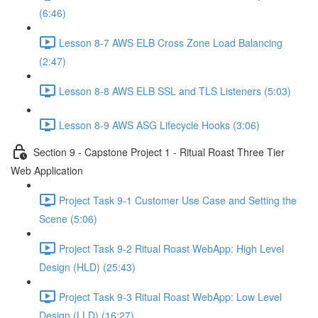
(6:46)
Lesson 8-7 AWS ELB Cross Zone Load Balancing
(2:47)
Lesson 8-8 AWS ELB SSL and TLS Listeners (5:03)
Lesson 8-9 AWS ASG Lifecycle Hooks (3:06)
Section 9 - Capstone Project 1 - Ritual Roast Three Tier
Web Application
Project Task 9-1 Customer Use Case and Setting the
Scene (5:06)
Project Task 9-2 Ritual Roast WebApp: High Level
Design (HLD) (25:43)
Project Task 9-3 Ritual Roast WebApp: Low Level
Design (LLD) (16:27)