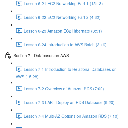
Lesson 6-21 EC2 Networking Part 1 (15:13)
Lesson 6-22 EC2 Networking Part 2 (4:32)
Lesson 6-23 Amazon EC2 Hibernate (3:51)
Lesson 6-24 Introduction to AWS Batch (3:16)
Section 7 - Databases on AWS
Lesson 7-1 Introduction to Relational Databases on
AWS (15:28)
Lesson 7-2 Overview of Amazon RDS (7:02)
Lesson 7-3 LAB - Deploy an RDS Database (9:20)
Lesson 7-4 Multi-AZ Options on Amazon RDS (7:10)