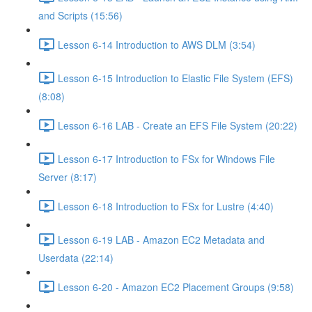
and Scripts (15:56)
Lesson 6-14 Introduction to AWS DLM (3:54)
Lesson 6-15 Introduction to Elastic File System (EFS)
(8:08)
Lesson 6-16 LAB - Create an EFS File System (20:22)
Lesson 6-17 Introduction to FSx for Windows File
Server (8:17)
Lesson 6-18 Introduction to FSx for Lustre (4:40)
Lesson 6-19 LAB - Amazon EC2 Metadata and
Userdata (22:14)
Lesson 6-20 - Amazon EC2 Placement Groups (9:58)