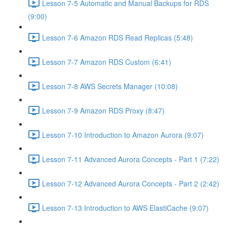
Lesson 7-5 Automatic and Manual Backups for RDS
(9:00)
Lesson 7-6 Amazon RDS Read Replicas (5:48)
Lesson 7-7 Amazon RDS Custom (6:41)
Lesson 7-8 AWS Secrets Manager (10:08)
Lesson 7-9 Amazon RDS Proxy (8:47)
Lesson 7-10 Introduction to Amazon Aurora (9:07)
Lesson 7-11 Advanced Aurora Concepts - Part 1 (7:22)
Lesson 7-12 Advanced Aurora Concepts - Part 2 (2:42)
Lesson 7-13 Introduction to AWS ElastiCache (9:07)