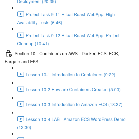
Deployment (20:39)
Project Task 9-11 Ritual Roast WebApp: High
Availability Tests (6:46)
Project Task 9-12 Ritual Roast WebApp: Project
Cleanup (10:41)
Section 10 - Containers on AWS - Docker, ECS, ECR,
Fargate and EKS
Lesson 10-1 Introduction to Containers (9:22)
Lesson 10-2 How are Containers Created (5:00)
Lesson 10-3 Introduction to Amazon ECS (13:37)
Lesson 10-4 LAB - Amazon ECS WordPress Demo
(13:30)