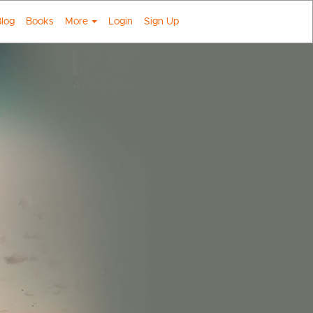
log
Books
More
Login
Sign Up