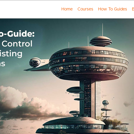
Home
Courses
How To Guides
B