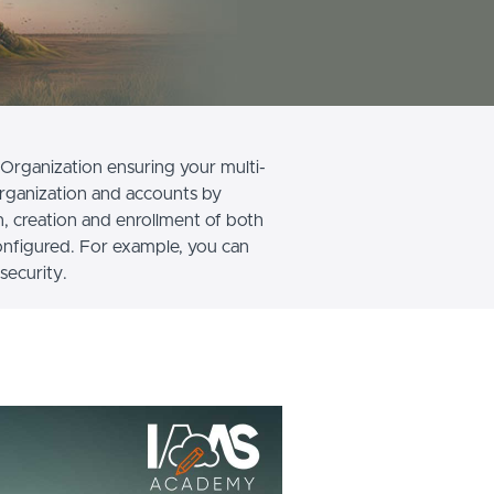
Organization ensuring your multi-
organization and accounts by
n, creation and enrollment of both
onfigured. For example, you can
security.