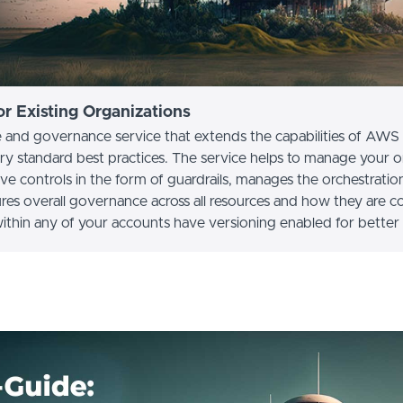
r Existing Organizations
and governance service that extends the capabilities of AWS 
ry standard best practices. The service helps to manage your 
e controls in the form of guardrails, manages the orchestratio
res overall governance across all resources and how they are c
within any of your accounts have versioning enabled for better 