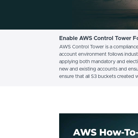
Enable AWS Control Tower Fo
AWS Control Tower is a compliance 
account environment follows indust
applying both mandatory and electiv
new and existing accounts and ensu
ensure that all S3 buckets created 