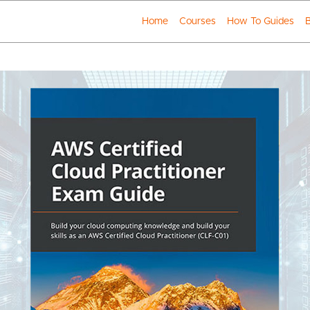
Home
Courses
How To Guides
B