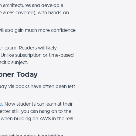
ion architectures and develop a
e areas covered), with hands-on
will also gain much more confidence
 exam. Readers will likely
 Unlike subscription or time-based
specific subject.
ioner Today
tudy via books have often been left
e
. Now students can learn at their
ter still, you can hang on to the
 when building on AWS in the real