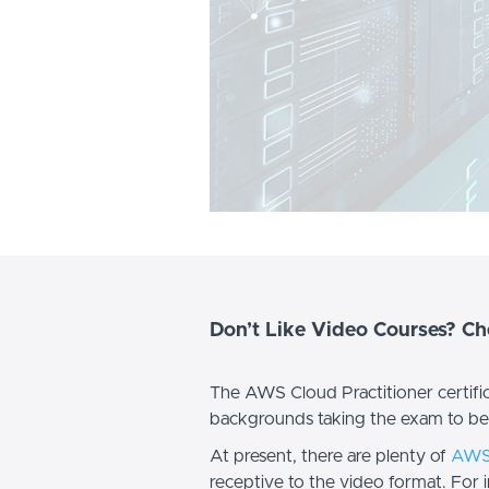
Don’t Like Video Courses? C
The AWS Cloud Practitioner certificat
backgrounds taking the exam to b
At present, there are plenty of
AWS 
receptive to the video format. For 