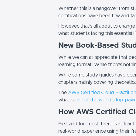
Whether this is a hangover from stu
certifications have been few and f
However, that’s all about to change
what students taking this essential I
New Book-Based Stud
While we can all appreciate that peo
learning format. While there’s noth
While some study guides have been 
chapters mainly covering theoretical
The
AWS Certified Cloud Practitio
what is
one of the world’s top-payin
How AWS Certified Clo
First and foremost, there is a clea
real-world experience using their 