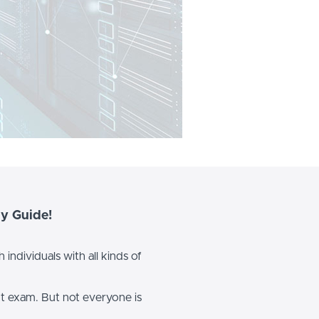
y Guide!
individuals with all kinds of
nt exam. But not everyone is