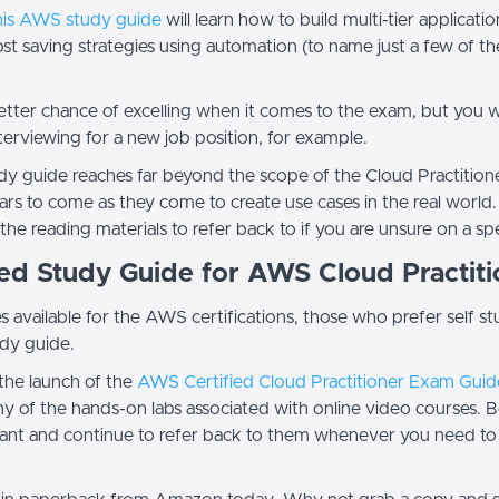
his AWS study guide
will learn how to build multi-tier applicat
t saving strategies using automation (to name just a few of th
better chance of excelling when it comes to the exam, but you 
terviewing for a new job position, for example.
y guide reaches far beyond the scope of the Cloud Practitioner
ars to come as they come to create use cases in the real world.
 the reading materials to refer back to if you are unsure on a 
ded Study Guide for AWS Cloud Practit
available for the AWS certifications, those who prefer self s
udy guide.
the launch of the
AWS Certified Cloud Practitioner Exam Guid
 of the hands-on labs associated with online video courses. Bet
 want and continue to refer back to them whenever you need to