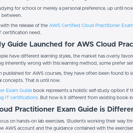
dying for school or merely a personal preference, up until now
ar between.
 with the release of the
AWS Certified Cloud Practitioner Exa
T certification need.
y Guide Launched for AWS Cloud Prac
ple have different learning styles, the market has overly favor
ing inherently wrong with this learning method, some prefer s
published for AWS courses, they have often been found to lac
 concepts. That is until now.
ner Exam Guide
book represents a holistic self-study option if 
g IT certifications
. But how is it different from existing book
ud Practitioner Exam Guide is Differe
r focus on hands-on lab exercises. Students working their way t
free AWS account and the guidance contained with the exercise