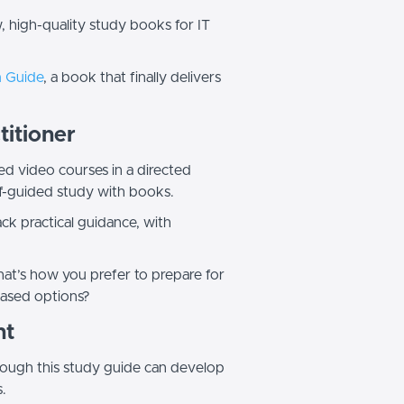
, high-quality study books for IT
m Guide
, a book that finally delivers
titioner
ed video courses in a directed
elf-guided study with books.
k practical guidance, with
that’s how you prefer to prepare for
-based options?
nt
hrough this study guide can develop
s.