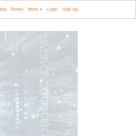
log
Books
More
Login
Sign Up