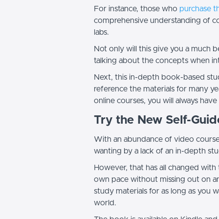
For instance, those who
purchase t
comprehensive understanding of cos
labs.
Not only will this give you a much 
talking about the concepts when in
Next, this in-depth book-based stud
reference the materials for many ye
online courses, you will always have
Try the New Self-Gui
With an abundance of video courses 
wanting by a lack of an in-depth st
However, that has all changed with 
own pace without missing out on any
study materials for as long as you
world.