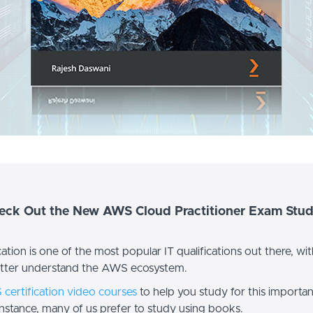
heck Out the New AWS Cloud Practitioner Exam Stud
ion is one of the most popular IT qualifications out there, with 
etter understand the AWS ecosystem.
certification video courses
to help you study for this importa
instance, many of us prefer to study using books.